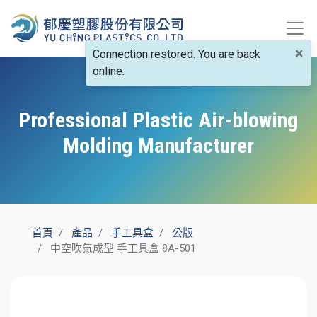
×
Connection restored. You are back
online.
Professional Plastic Air-blowing
Molding Manufacturer
首頁
產品
手工具盒
公版
中空吹氣成型 手工具盒 8A-501