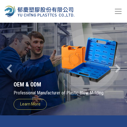
Previous
Next
OEM & ODM
Professional Manufacturer of Plastic Blow Molding
Learn More