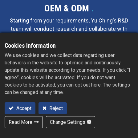
OEM & ODM
.
Starting from your requirements, Yu Ching's R&D
team will conduct research and collaborate with
yours to design and propose effective
Cookies Information
suggestions and solutions, significantly reducing
the development timeline. We offer a one-stop
We use cookies and we collect data regarding user
service that includes customized mold design,
behaviors in the website to optimise and continuously
manufacturing, and final packaging and shipping.
update this website according to your needs. If you click “I
agree”, cookies will be activated. If you do not want
cookies to be activated, you can opt out here. The settings
can be changed at any time.
Accept
Reject
Read More
Change Settings