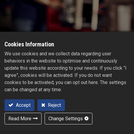
Cookies Information
We use cookies and we collect data regarding user
behaviors in the website to optimise and continuously
update this website according to your needs. If you click “I
agree”, cookies will be activated. If you do not want
cookies to be activated, you can opt out here. The settings
can be changed at any time.
Accept
Reject
Read More
Change Settings