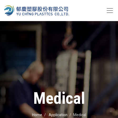
Medical
Home
Application
Medical