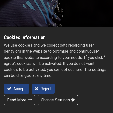
Cookies Information
We use cookies and we collect data regarding user
behaviors in the website to optimise and continuously
update this website according to your needs. If you click “I
agree”, cookies will be activated. If you do not want
cookies to be activated, you can opt out here. The settings
can be changed at any time.
Accept
Reject
Read More
Change Settings