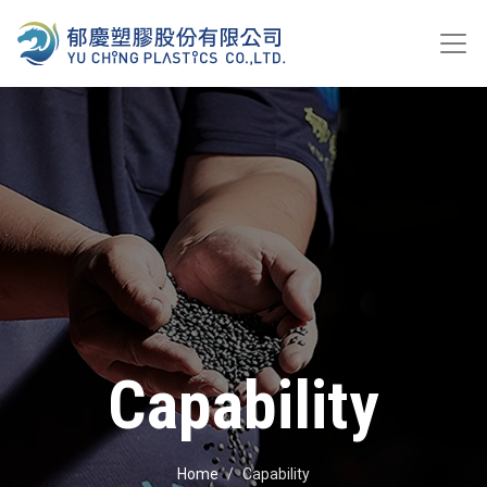
Capability
Home
Capability