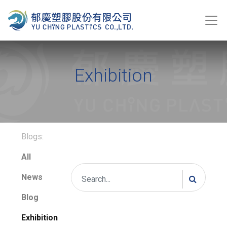
Exhibition
Blogs:
All
News
Blog
Exhibition