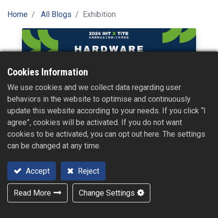
Home
All Blogs
Exhibition
Cookies Information
We use cookies and we collect data regarding user
2024【International Hardware Expo Taiwan X
behaviors in the website to optimise and continuously
Taiwan International Tools & Hardware
update this website according to your needs. If you click “I
Expo】
agree”, cookies will be activated. If you do not want
cookies to be activated, you can opt out here. The settings
Fair Dates : Oct. 16, 2024 - Oct. 17, 2024 / 09:00 - 17:00
can be changed at any time.
Oct. 18, 2024 / 09:00 - 16:00
The Venue : Taichung International Exhibition Center (No. 1,
Sec. 3, Zhongshan Rd., Wuri Dist., Taichung City)
Accept
Reject
2024/08/01
Read More
Change Settings