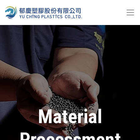
Material
Processment