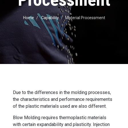
Home
Capability
Material Processment
Due to the differences in the molding processes,
the characteristics and performance requirements
of the plastic materials used are also different.
Blow Molding requires thermoplastic materials
with certain expandability and plasticity. Injection