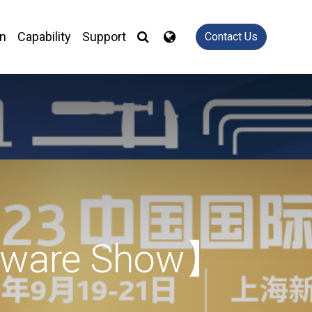
on
Capability
Support
Contact Us
rdware Show】