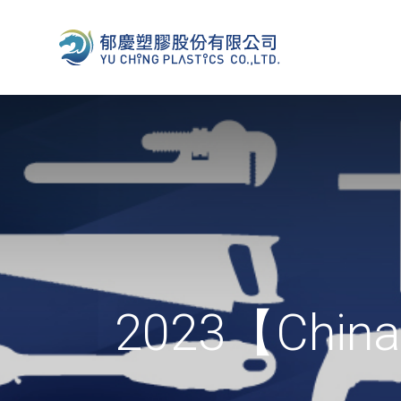
2023【China 