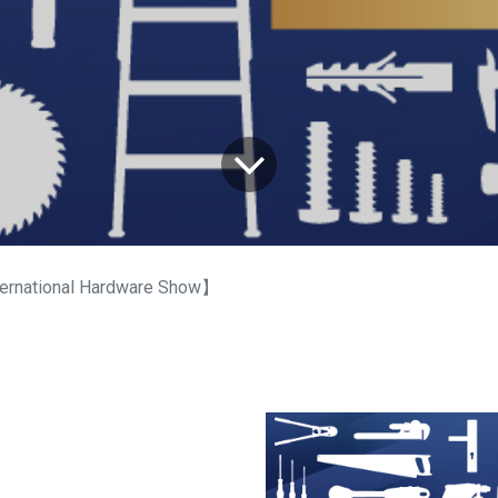
ernational Hardware Show】