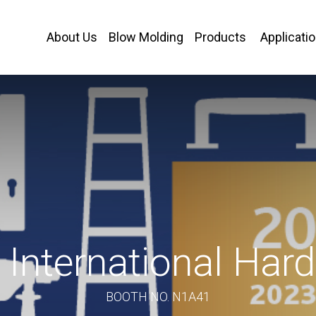
About Us
Blow Molding
Products
Applicati
International Ha
BOOTH NO. N1A41