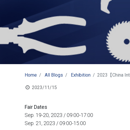
Home
All Blogs
Exhibition
2023【China Int
2023/11/15
Fair Dates
Sep. 19-20, 2023 / 09:00-17:00
Sep. 21, 2023 / 09:00-15:00