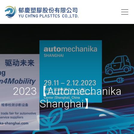
2023【Automechanika
Shanghai】