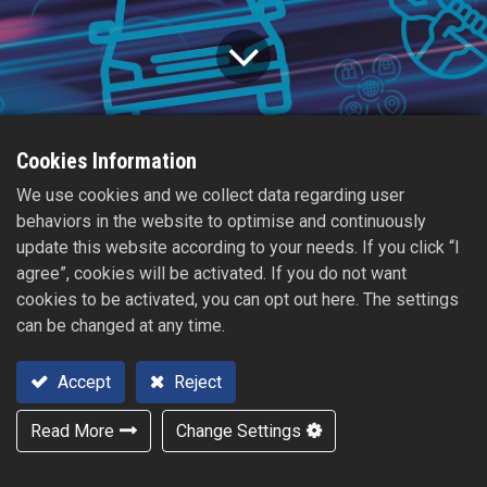
Cookies Information
Home
All
2023【Automechanika Shanghai】
We use cookies and we collect data regarding user
Blogs
News
behaviors in the website to optimise and continuously
2023/11/15
update this website according to your needs. If you click “I
agree”, cookies will be activated. If you do not want
cookies to be activated, you can opt out here. The settings
can be changed at any time.
Accept
Reject
Read More
Change Settings