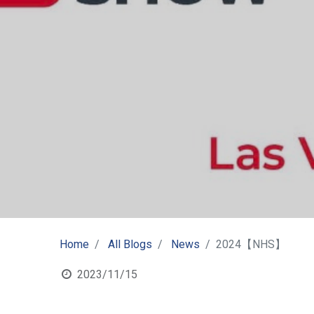
Home
All Blogs
News
2024【NHS】
2023/11/15