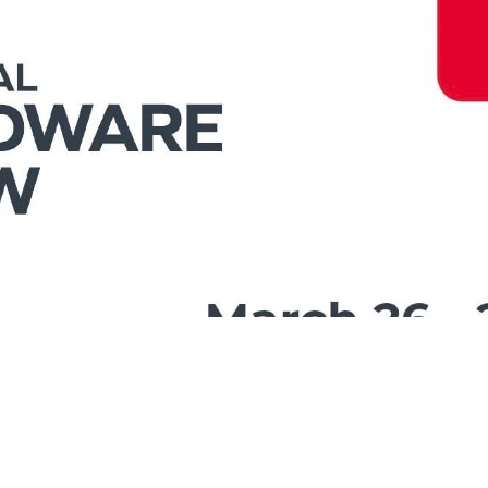
ehaviors in the website to optimise and continuously update this
t cookies to be activated, you can opt out here. The settings can 