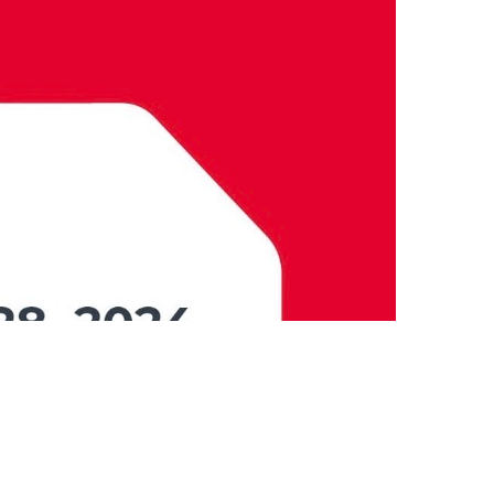
 website according to your needs. If you click “I
be changed at any time.
Read More
Change Settings