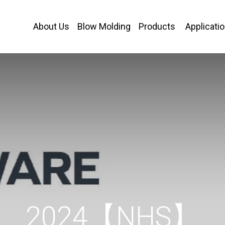
About Us
Blow Molding
Products
Applicati
2024【NHS】