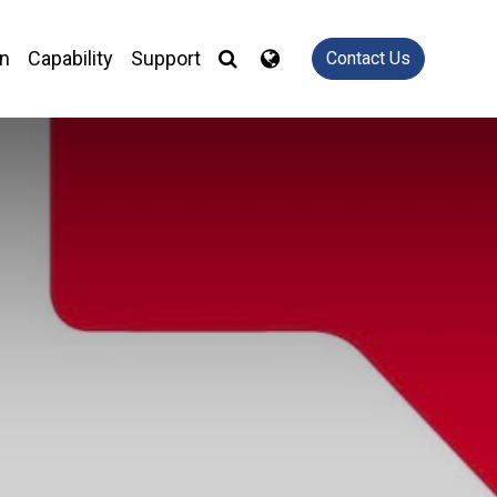
on
Capability
Support
Contact Us