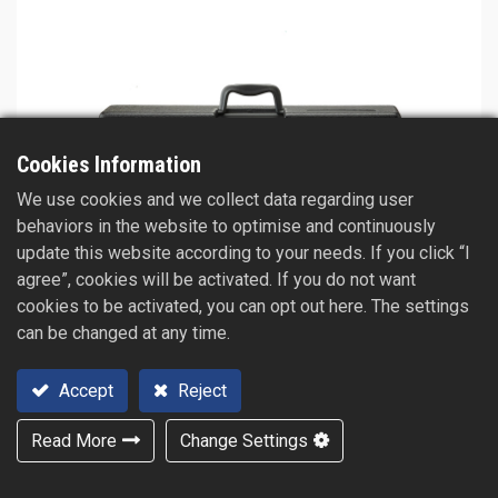
Cookies Information
We use cookies and we collect data regarding user
behaviors in the website to optimise and continuously
update this website according to your needs. If you click “I
agree”, cookies will be activated. If you do not want
cookies to be activated, you can opt out here. The settings
can be changed at any time.
Accept
Reject
Read More
Change Settings