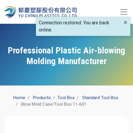
×
Connection restored. You are back
online.
Professional Plastic Air-blowing
Molding Manufacturer
Home
Products
​Tool Box
Standard Tool Box
Blow Mold Case/Tool Box 11-601