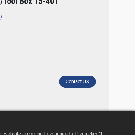
/Tool Box 15-401
Contact US​
 website according to your needs. If you click “I