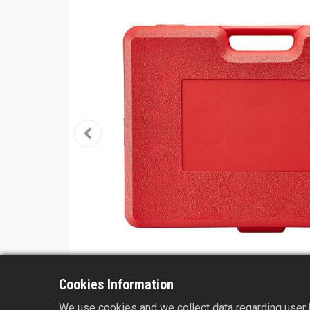
Cookies Information
We use cookies and we collect data regarding user b