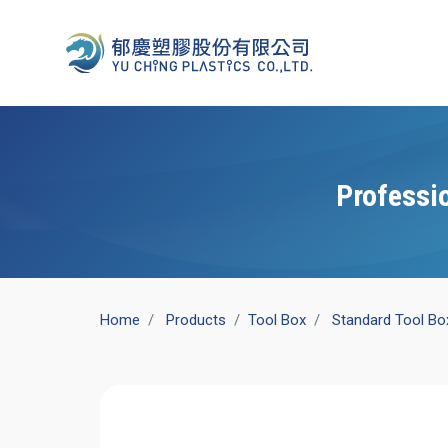
Professi
Home
Products
​Tool Box
Standard Tool Bo