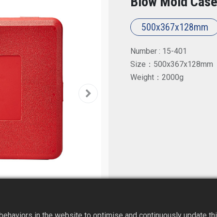
Blow Mold Case
500x367x128mm
Number : 15-401
Size：500x367x128mm
Weight：2000g
ehaviors in the website to optimise and continuously update this