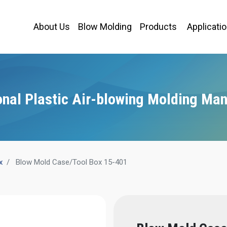
About Us
Blow Molding
Products
Applicati
onal Plastic Air-blowing Molding Man
x
Blow Mold Case/Tool Box 15-401