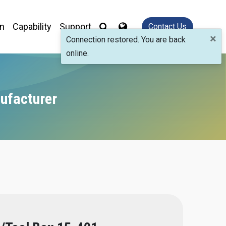
on
Capability
Support
Contact Us
×
Connection restored. You are back
online.
ufacturer