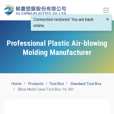
×
Connection restored. You are back
online.
Professional Plastic Air-blowing
Molding Manufacturer
Home
Products
​Tool Box
Standard Tool Box
Blow Mold Case/Tool Box 16-301