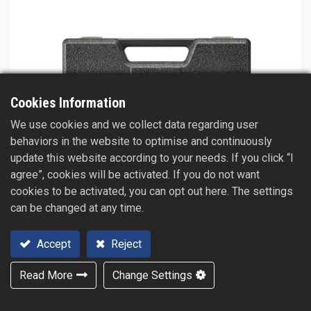
Cookies Information
We use cookies and we collect data regarding user
behaviors in the website to optimise and continuously
update this website according to your needs. If you click “I
agree”, cookies will be activated. If you do not want
cookies to be activated, you can opt out here. The settings
can be changed at any time.
Accept
Reject
Read More
Change Settings