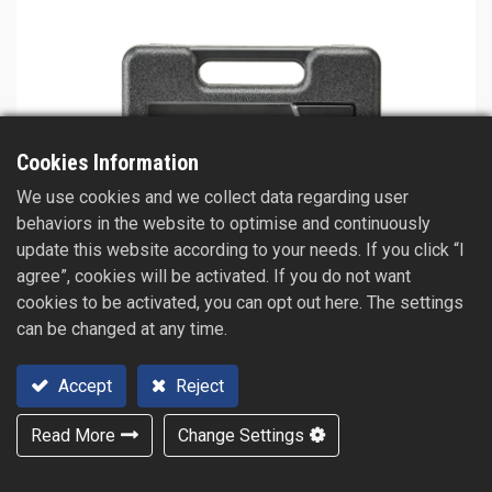
Cookies Information
We use cookies and we collect data regarding user
behaviors in the website to optimise and continuously
update this website according to your needs. If you click “I
agree”, cookies will be activated. If you do not want
cookies to be activated, you can opt out here. The settings
can be changed at any time.
Accept
Reject
Read More
Change Settings