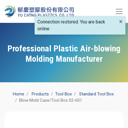
×
Connection restored. You are back
online.
Professional Plastic Air-blowing
Molding Manufacturer
Home
Products
​Tool Box
Standard Tool Box
​Blow Mold Case/Tool Box 02-601