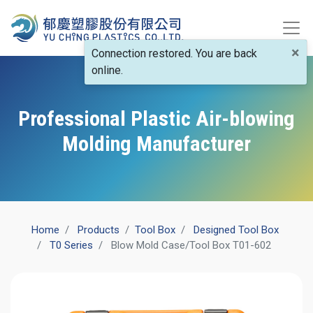
×
Connection restored. You are back
online.
Professional Plastic Air-blowing
Molding Manufacturer
Home
Products
​Tool Box
Designed Tool Box
T0 Series
Blow Mold Case/Tool Box T01-602