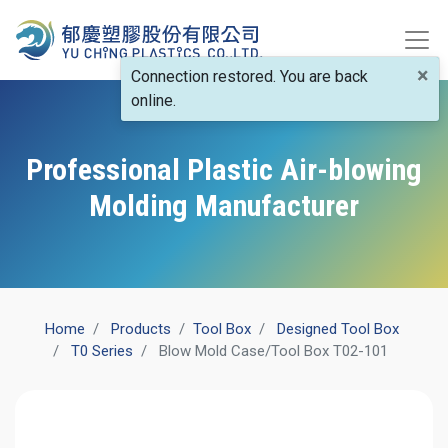
×
Connection restored. You are back
online.
Professional Plastic Air-blowing
Molding Manufacturer
Home
Products
​Tool Box
Designed Tool Box
T0 Series
Blow Mold Case/Tool Box T02-101