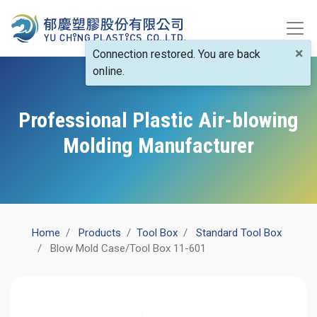
×
Connection restored. You are back
online.
Professional Plastic Air-blowing
Molding Manufacturer
Home
Products
​Tool Box
Standard Tool Box
Blow Mold Case/Tool Box 11-601